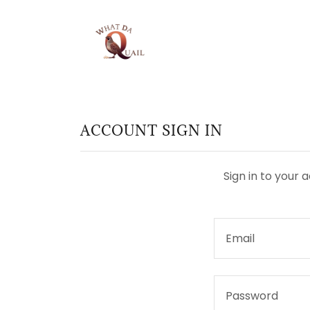
ACCOUNT SIGN IN
Sign in to your 