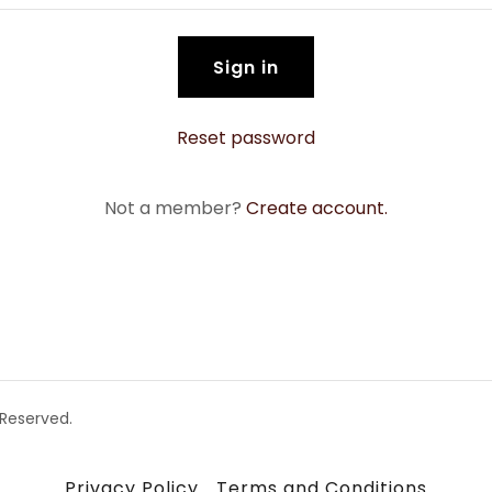
Sign in
Reset password
Not a member?
Create account.
 Reserved.
Privacy Policy
Terms and Conditions