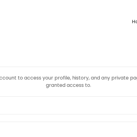
H
account to access your profile, history, and any private 
granted access to.