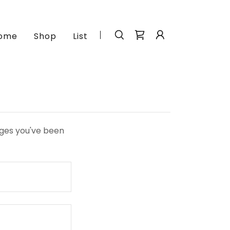
ome
Shop
List
pages you've been