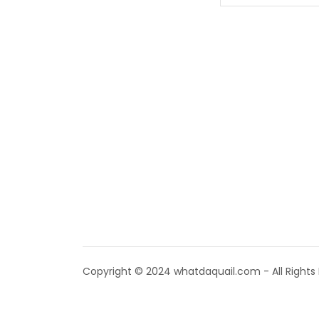
Copyright © 2024 whatdaquail.com - All Rights